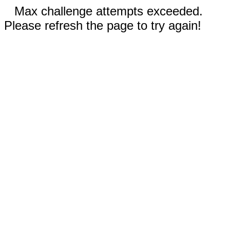
Max challenge attempts exceeded.
Please refresh the page to try again!