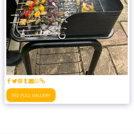
SEE FULL GALLERY