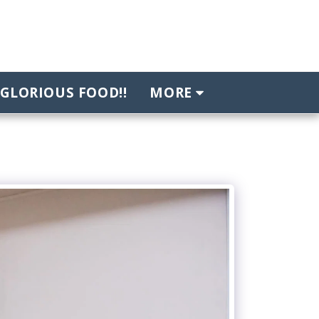
GLORIOUS FOOD!!
MORE