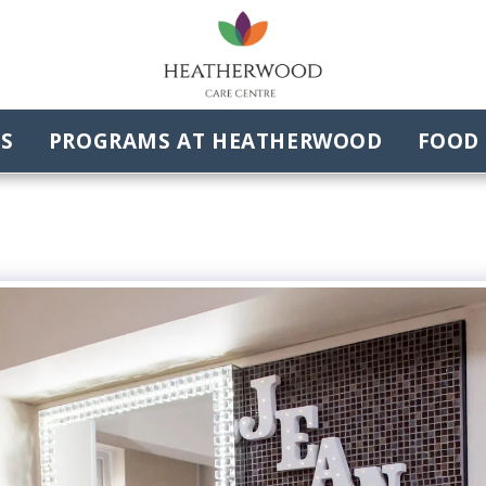
ES
PROGRAMS AT HEATHERWOOD
FOOD 