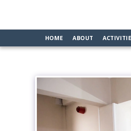
HOME
ABOUT
ACTIVITI