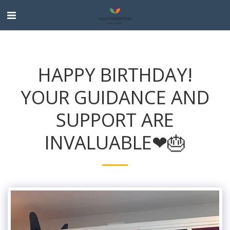
HAPPY BIRTHDAY!
YOUR GUIDANCE AND
SUPPORT ARE
INVALUABLE❤🎂