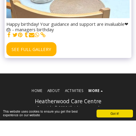
Happy birthday! Your guidance and support are invaluable❤
🎂 - managers birthday
SEE FULL GALLERY
HOME
ABOUT
ACTIVITIES
MORE
Heatherwood Care Centre
Copyright © 2026 All rights reserved
This website uses cookies to ensure you get the best
Got it!
Terms
experience on our website
Powered By
SITE123
-
Website builder