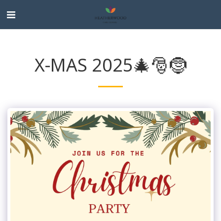
X-MAS 2025🎄🎅🤶