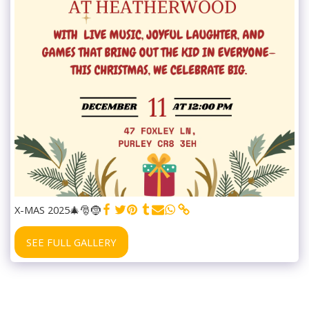
X-MAS 2025🎄🎅🤶
SEE FULL GALLERY